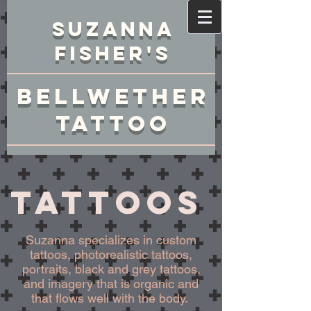
Suzanna
Fisher's
Bellwether
Tattoo
Tattoos
Suzanna specializes in custom
tattoos, photorealistic tattoos,
portraits, black and grey tattoos,
and imagery that is organic and
that flows well with the body.